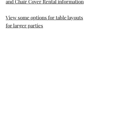
and Chair Cover Rental information
View some options for table layouts
for larger parties
©2021 by Center Trail Venue.