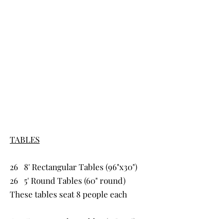
CENTER
TRAIL
VENUE
Tables & Chairs
TABLES
26 8' Rectangular Tables (96"x30")
26 5' Round Tables (60" round)
​These
tables seat 8 people each