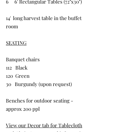
6 6' Rectangular Tables (72"x30")
14' long harvest table in the buffet
room
SEATING
Banquet chairs
112 Black
120 Green
30 Burgundy (upon request)
Benches for outdoor seating -
approx 200 ppl
View our Decor tab for Tablecloth