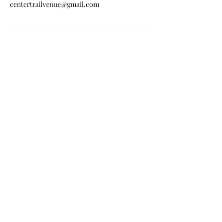
centertrailvenue@gmail.com