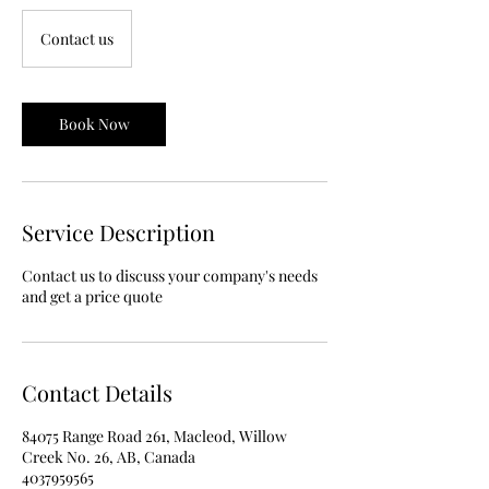
Contact
us
Contact us
Book Now
Service Description
Contact us to discuss your company's needs
and get a price quote
Contact Details
84075 Range Road 261, Macleod, Willow
Creek No. 26, AB, Canada
4037959565