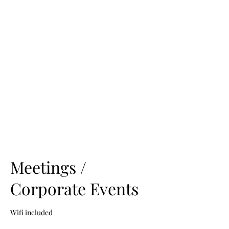
CENTER
TRAIL
VENUE
Meetings /
Corporate Events
Wifi included